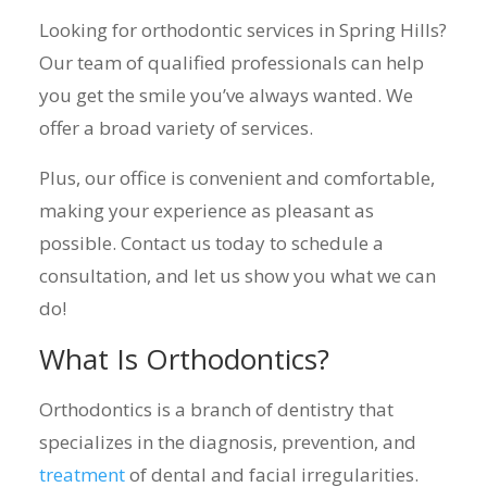
Looking for orthodontic services in Spring Hills?
Our team of qualified professionals can help
you get the smile you’ve always wanted. We
offer a broad variety of services.
Plus, our office is convenient and comfortable,
making your experience as pleasant as
possible. Contact us today to schedule a
consultation, and let us show you what we can
do!
What Is Orthodontics?
Orthodontics is a branch of dentistry that
specializes in the diagnosis, prevention, and
treatment
of dental and facial irregularities.