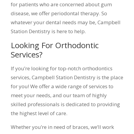
for patients who are concerned about gum
disease, we offer periodontal therapy. So
whatever your dental needs may be, Campbell
Station Dentistry is here to help.
Looking For Orthodontic
Services?
If you’re looking for top-notch orthodontics
services, Campbell Station Dentistry is the place
for you! We offer a wide range of services to
meet your needs, and our team of highly
skilled professionals is dedicated to providing
the highest level of care.
Whether you’re in need of braces, we’ll work