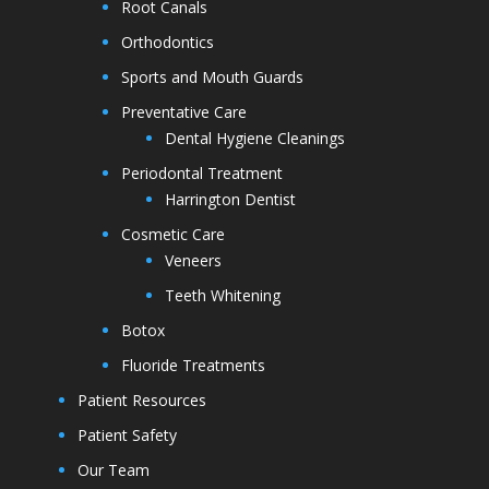
Root Canals
Orthodontics
Sports and Mouth Guards
Preventative Care
Dental Hygiene Cleanings
Periodontal Treatment
Harrington Dentist
Cosmetic Care
Veneers
Teeth Whitening
Botox
Fluoride Treatments
Patient Resources
Patient Safety
Our Team