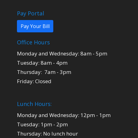
Pay Portal
Pay Your Bill
Office Hours
Monday and Wednesday: 8am - 5pm
Tuesday: 8am - 4pm
Thursday: 7am - 3pm
Friday: Closed
Lunch Hours:
Monday and Wednesday: 12pm - 1pm
Tuesday: 1pm - 2pm
Thursday: No lunch hour