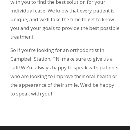
with you to find the best solution for your
individual case. We know that every patient is
unique, and we’ll take the time to get to know
you and your goals to provide the best possible
treatment.
So if you’re looking for an orthodontist in
Campbell Station, TN, make sure to give us a
call! We’re always happy to speak with patients
who are looking to improve their oral health or
the appearance of their smile. We’d be happy
to speak with you!