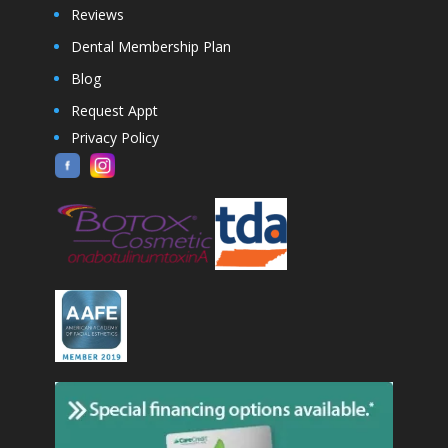
Reviews
Dental Membership Plan
Blog
Request Appt
Privacy Policy