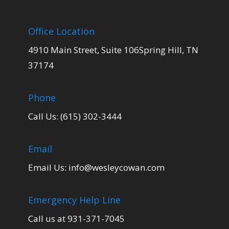
Office Location
4910 Main Street, Suite 106Spring Hill, TN
37174
Phone
Call Us: (615) 302-3444
Email
Email Us:
info@wesleycowan.com
Emergency Help Line
Call us at 931-371-7045