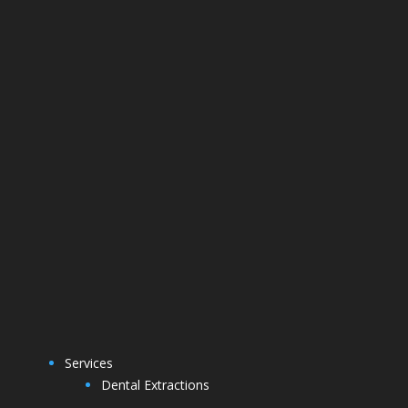
Services
Dental Extractions