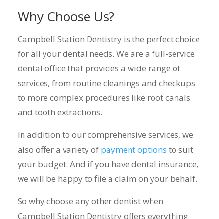
Why Choose Us?
Campbell Station Dentistry is the perfect choice
for all your dental needs. We are a full-service
dental office that provides a wide range of
services, from routine cleanings and checkups
to more complex procedures like root canals
and tooth extractions.
In addition to our comprehensive services, we
also offer a variety of
payment options
to suit
your budget. And if you have dental insurance,
we will be happy to file a claim on your behalf.
So why choose any other dentist when
Campbell Station Dentistry offers everything