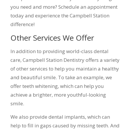
you need and more? Schedule an appointment
today and experience the Campbell Station
difference!
Other Services We Offer
In addition to providing world-class dental
care, Campbell Station Dentistry offers a variety
of other services to help you maintain a healthy
and beautiful smile. To take an example, we
offer teeth whitening, which can help you
achieve a brighter, more youthful-looking
smile.
We also provide dental implants, which can
help to fill in gaps caused by missing teeth. And