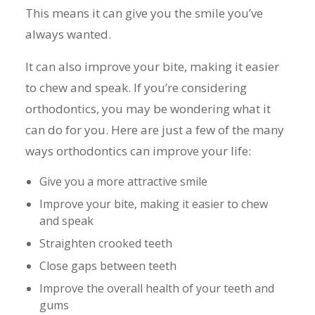
This means it can give you the smile you’ve
always wanted.
It can also improve your bite, making it easier
to chew and speak. If you’re considering
orthodontics, you may be wondering what it
can do for you. Here are just a few of the many
ways orthodontics can improve your life:
Give you a more attractive smile
Improve your bite, making it easier to chew
and speak
Straighten crooked teeth
Close gaps between teeth
Improve the overall health of your teeth and
gums