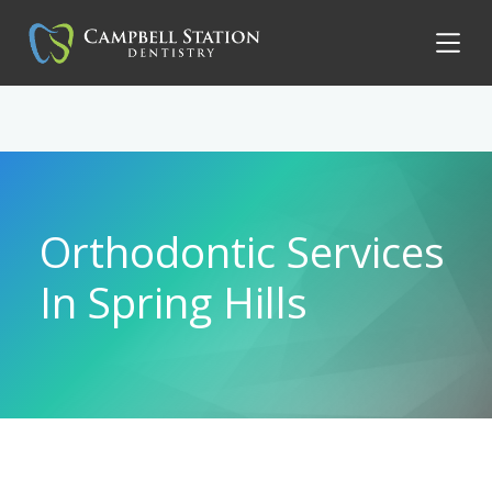
Orthodontic Services
In Spring Hills