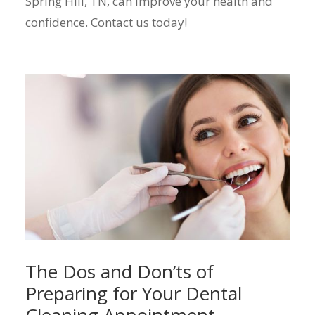
Spring Hill, TN, can improve your health and
confidence. Contact us today!
The Dos and Don’ts of
Preparing for Your Dental
Cleaning Appointment