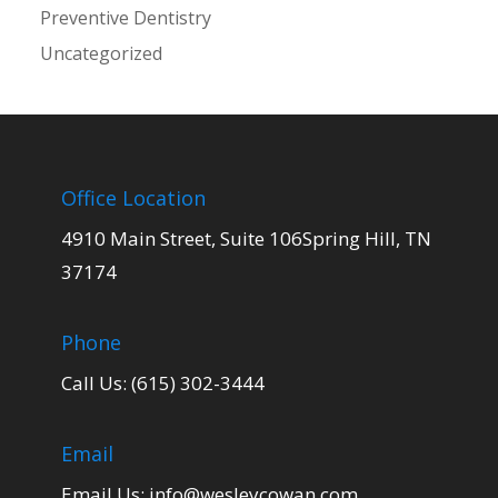
Preventive Dentistry
Uncategorized
Office Location
4910 Main Street, Suite 106Spring Hill, TN
37174
Phone
Call Us: (615) 302-3444
Email
Email Us:
info@wesleycowan.com