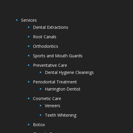
Services
Dental Extractions
Root Canals
Orthodontics
Sports and Mouth Guards
Preventative Care
Dental Hygiene Cleanings
Periodontal Treatment
Harrington Dentist
Cosmetic Care
Veneers
Teeth Whitening
Botox