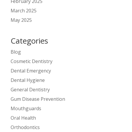
February 2025
March 2025
May 2025
Categories
Blog
Cosmetic Dentistry
Dental Emergency
Dental Hygiene
General Dentistry
Gum Disease Prevention
Mouthguards
Oral Health
Orthodontics