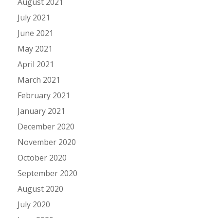
August 2021
July 2021
June 2021
May 2021
April 2021
March 2021
February 2021
January 2021
December 2020
November 2020
October 2020
September 2020
August 2020
July 2020