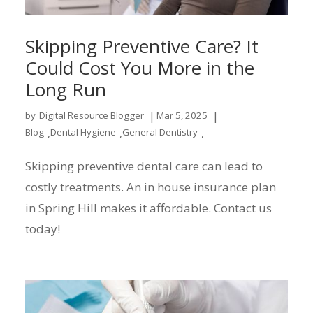
Skipping Preventive Care? It
Could Cost You More in the
Long Run
|
|
by
Digital Resource Blogger
Mar 5, 2025
,
,
,
Blog
Dental Hygiene
General Dentistry
Skipping preventive dental care can lead to
costly treatments. An in house insurance plan
in Spring Hill makes it affordable. Contact us
today!