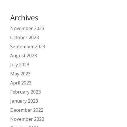
Archives
November 2023
October 2023
September 2023
August 2023
July 2023
May 2023
April 2023
February 2023
January 2023
December 2022
November 2022