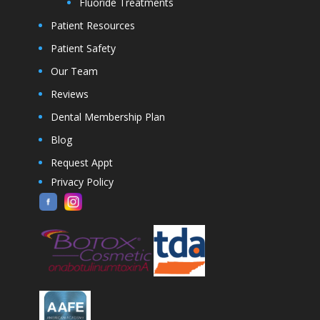
Fluoride Treatments
Patient Resources
Patient Safety
Our Team
Reviews
Dental Membership Plan
Blog
Request Appt
Privacy Policy