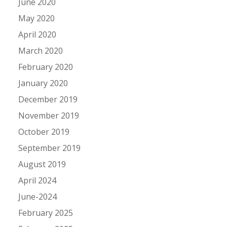
June 2020
May 2020
April 2020
March 2020
February 2020
January 2020
December 2019
November 2019
October 2019
September 2019
August 2019
April 2024
June-2024
February 2025