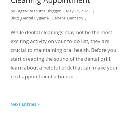
|
|
by
Digital Resource Blogger
May 15, 2023
,
,
,
Blog
Dental Hygiene
General Dentistry
While dental cleanings may not be the most
exciting activity on your to-do list, they are
crucial to maintaining oral health. Before you
start dreading the sound of the dental drill,
learn about a helpful trick that can make your
next appointment a breeze:...
Next Entries »