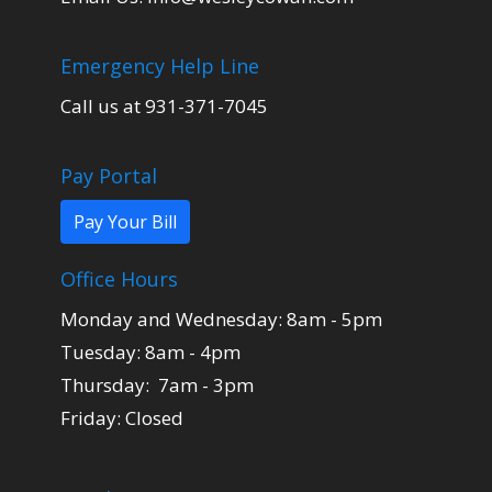
Emergency Help Line
Call us at 931-371-7045
Pay Portal
Pay Your Bill
Office Hours
Monday and Wednesday: 8am - 5pm
Tuesday: 8am - 4pm
Thursday: 7am - 3pm
Friday: Closed