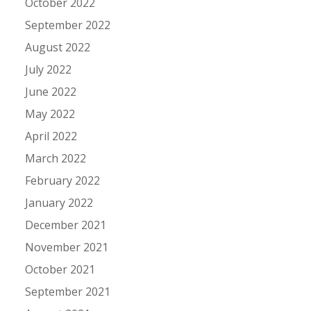
October 2022
September 2022
August 2022
July 2022
June 2022
May 2022
April 2022
March 2022
February 2022
January 2022
December 2021
November 2021
October 2021
September 2021