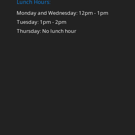
Lunch Hours:
Monday and Wednesday: 12pm - 1pm
Tuesday: 1pm - 2pm
Thursday: No lunch hour