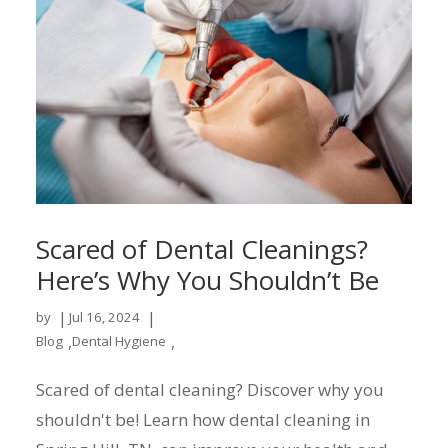
Scared of Dental Cleanings?
Here’s Why You Shouldn’t Be
|
|
by
Jul 16, 2024
,
,
Blog
Dental Hygiene
Scared of dental cleaning? Discover why you
shouldn't be! Learn how dental cleaning in