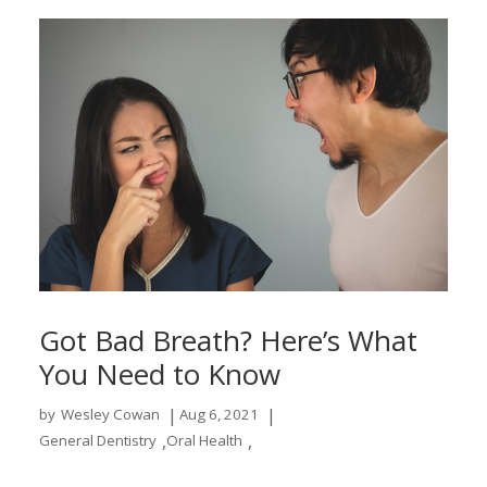
Got Bad Breath? Here’s What
You Need to Know
|
|
by
Wesley Cowan
Aug 6, 2021
,
,
General Dentistry
Oral Health