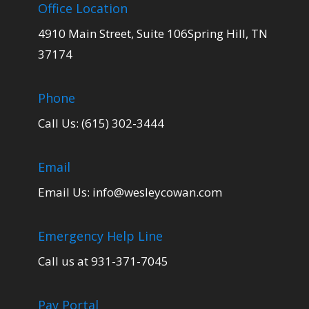
Office Location
4910 Main Street, Suite 106Spring Hill, TN
37174
Phone
Call Us: (615) 302-3444
Email
Email Us:
info@wesleycowan.com
Emergency Help Line
Call us at 931-371-7045
Pay Portal