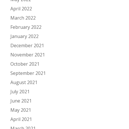
April 2022
March 2022
February 2022
January 2022
December 2021
November 2021
October 2021
September 2021
August 2021
July 2021
June 2021
May 2021
April 2021
March 2021