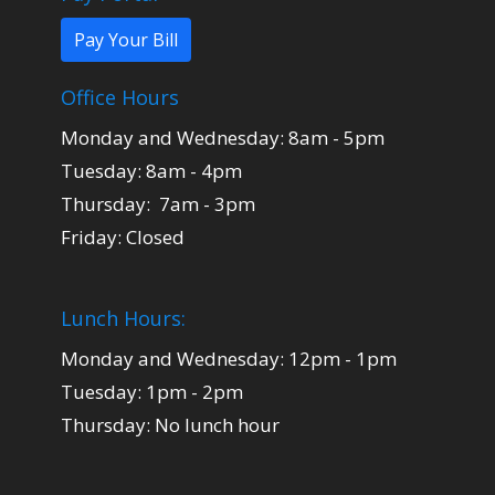
Pay Your Bill
Office Hours
Monday and Wednesday: 8am - 5pm
Tuesday: 8am - 4pm
Thursday: 7am - 3pm
Friday: Closed
Lunch Hours:
Monday and Wednesday: 12pm - 1pm
Tuesday: 1pm - 2pm
Thursday: No lunch hour