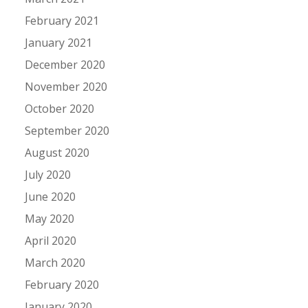
February 2021
January 2021
December 2020
November 2020
October 2020
September 2020
August 2020
July 2020
June 2020
May 2020
April 2020
March 2020
February 2020
January 2020