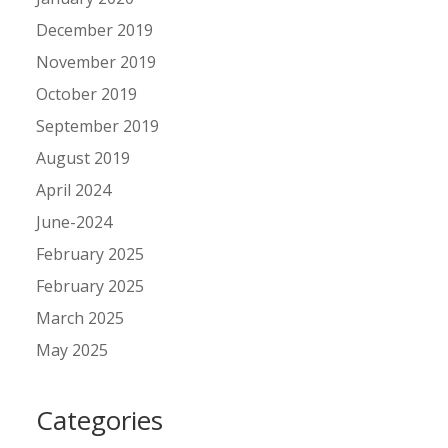
December 2019
November 2019
October 2019
September 2019
August 2019
April 2024
June-2024
February 2025
February 2025
March 2025
May 2025
Categories