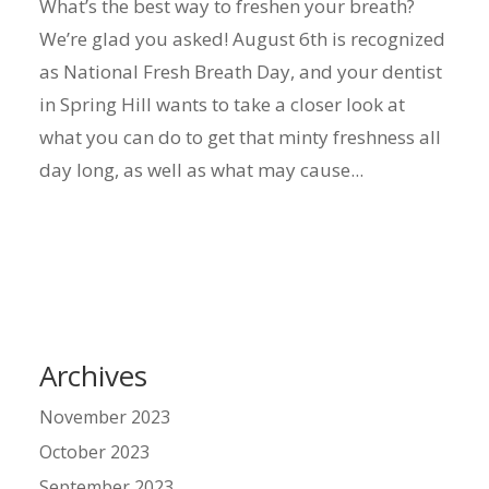
What’s the best way to freshen your breath?
We’re glad you asked! August 6th is recognized
as National Fresh Breath Day, and your dentist
in Spring Hill wants to take a closer look at
what you can do to get that minty freshness all
day long, as well as what may cause...
Archives
November 2023
October 2023
September 2023