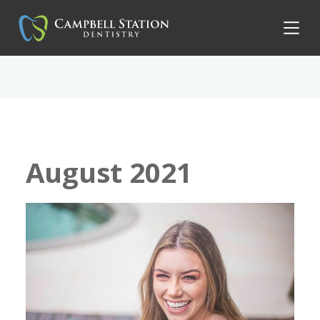
August 2021