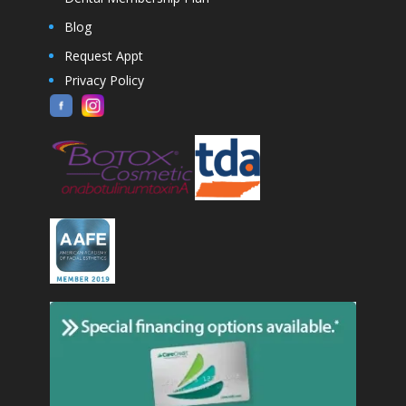
Blog
Request Appt
Privacy Policy