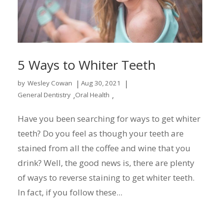
5 Ways to Whiter Teeth
|
|
by
Wesley Cowan
Aug 30, 2021
,
,
General Dentistry
Oral Health
Have you been searching for ways to get whiter
teeth? Do you feel as though your teeth are
stained from all the coffee and wine that you
drink? Well, the good news is, there are plenty
of ways to reverse staining to get whiter teeth.
In fact, if you follow these...