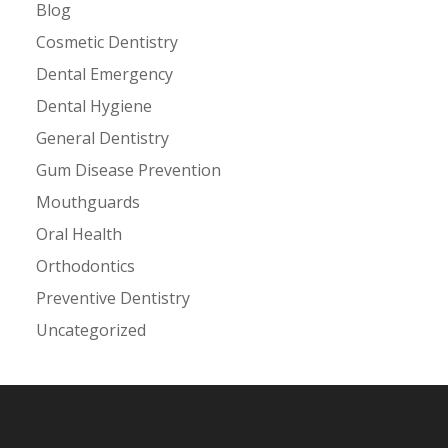
Blog
Cosmetic Dentistry
Dental Emergency
Dental Hygiene
General Dentistry
Gum Disease Prevention
Mouthguards
Oral Health
Orthodontics
Preventive Dentistry
Uncategorized