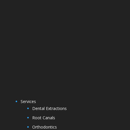
Services
Dental Extractions
Root Canals
Orthodontics