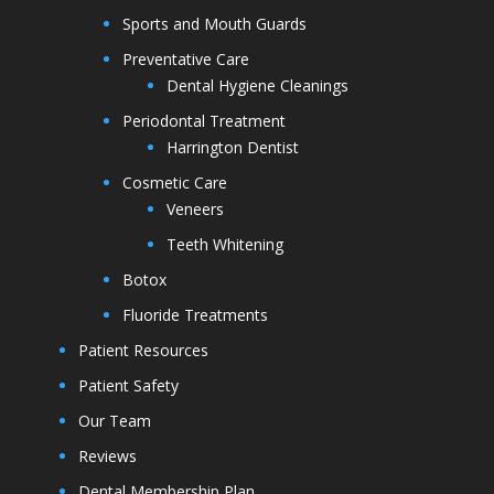
Sports and Mouth Guards
Preventative Care
Dental Hygiene Cleanings
Periodontal Treatment
Harrington Dentist
Cosmetic Care
Veneers
Teeth Whitening
Botox
Fluoride Treatments
Patient Resources
Patient Safety
Our Team
Reviews
Dental Membership Plan