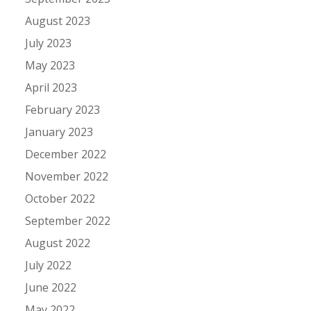
August 2023
July 2023
May 2023
April 2023
February 2023
January 2023
December 2022
November 2022
October 2022
September 2022
August 2022
July 2022
June 2022
May 2022