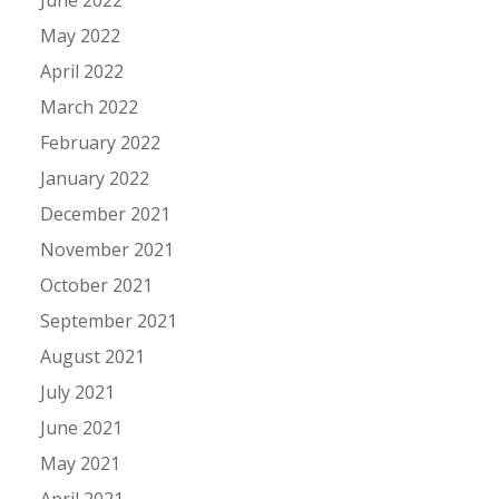
May 2022
April 2022
March 2022
February 2022
January 2022
December 2021
November 2021
October 2021
September 2021
August 2021
July 2021
June 2021
May 2021
April 2021