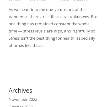
As we head into the one-year mark of this
pandemic, there are still several unknowns. But
one thing has remained constant the whole
time — stress levels are high, and rightfully so.
Stress isn’t the best thing for health, especially
at times like these....
Archives
November 2023
October 2023