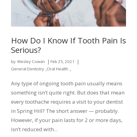
How Do I Know If Tooth Pain Is
Serious?
|
|
by
Wesley Cowan
Feb 25, 2021
,
,
General Dentistry
Oral Health
Any type of ongoing tooth pain usually means
something isn’t quite right. But does that mean
every toothache requires a visit to your dentist
in Spring Hill? The short answer — probably.
However, if your pain lasts for 2 or more days,
isn’t reduced with...