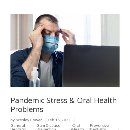
Pandemic Stress & Oral Health
Problems
|
|
by
Wesley Cowan
Feb 15, 2021
General
Gum Disease
Oral
Preventive
,
,
,
,
Dentistry
Prevention
Health
Dentistry