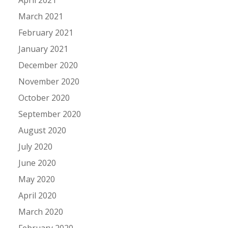
March 2021
February 2021
January 2021
December 2020
November 2020
October 2020
September 2020
August 2020
July 2020
June 2020
May 2020
April 2020
March 2020
February 2020