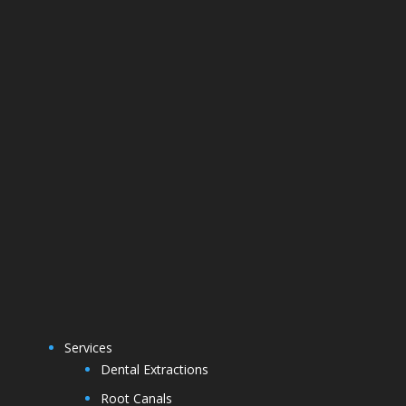
Services
Dental Extractions
Root Canals