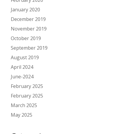
January 2020
December 2019
November 2019
October 2019
September 2019
August 2019
April 2024
June-2024
February 2025
February 2025
March 2025
May 2025