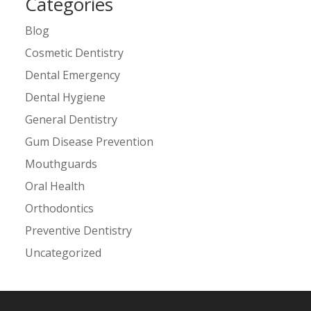
Categories
Blog
Cosmetic Dentistry
Dental Emergency
Dental Hygiene
General Dentistry
Gum Disease Prevention
Mouthguards
Oral Health
Orthodontics
Preventive Dentistry
Uncategorized