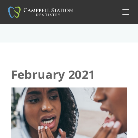
February 2021