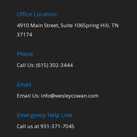
Office Location
4910 Main Street, Suite 106Spring Hill, TN
37174
Phone
Call Us: (615) 302-3444
Email
Email Us:
info@wesleycowan.com
Emergency Help Line
Call us at 931-371-7045