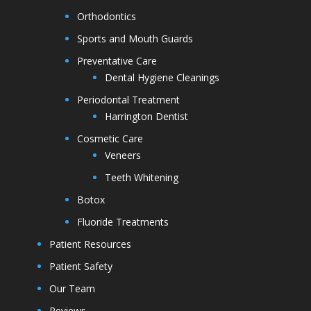
Orthodontics
Sports and Mouth Guards
Preventative Care
Dental Hygiene Cleanings
Periodontal Treatment
Harrington Dentist
Cosmetic Care
Veneers
Teeth Whitening
Botox
Fluoride Treatments
Patient Resources
Patient Safety
Our Team
Reviews