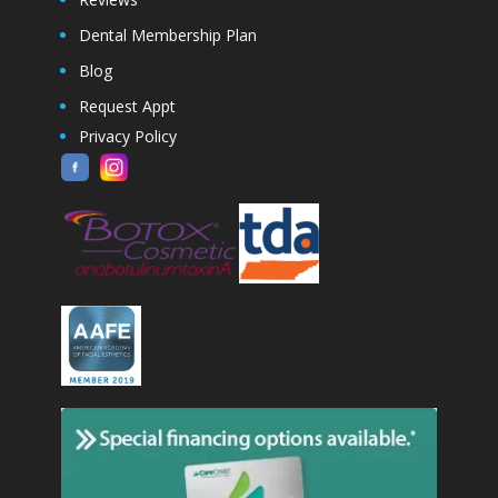
Dental Membership Plan
Blog
Request Appt
Privacy Policy