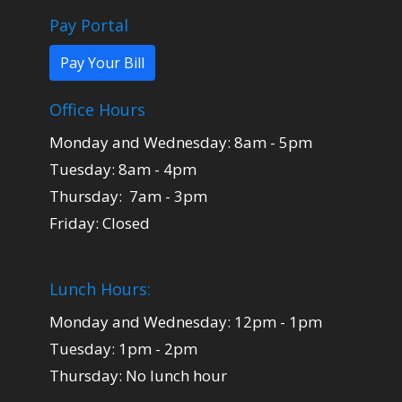
Pay Portal
Pay Your Bill
Office Hours
Monday and Wednesday: 8am - 5pm
Tuesday: 8am - 4pm
Thursday: 7am - 3pm
Friday: Closed
Lunch Hours:
Monday and Wednesday: 12pm - 1pm
Tuesday: 1pm - 2pm
Thursday: No lunch hour