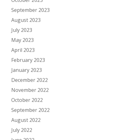
September 2023
August 2023
July 2023
May 2023
April 2023
February 2023
January 2023
December 2022
November 2022
October 2022
September 2022
August 2022
July 2022
June 2022