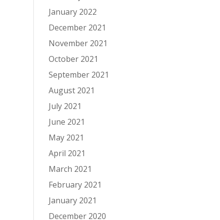
January 2022
December 2021
November 2021
October 2021
September 2021
August 2021
July 2021
June 2021
May 2021
April 2021
March 2021
February 2021
January 2021
December 2020