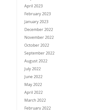
April 2023
February 2023
January 2023
December 2022
November 2022
October 2022
September 2022
August 2022
July 2022
June 2022
May 2022
April 2022
March 2022
February 2022