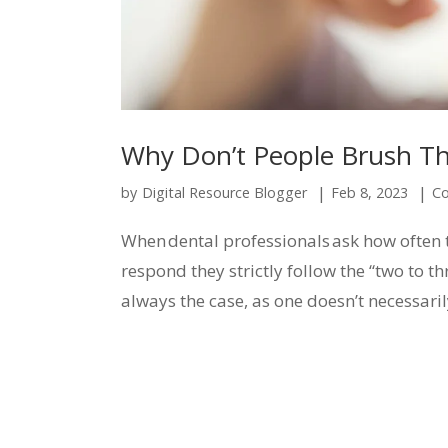
Why Don’t People Brush Th
|
|
by
Digital Resource Blogger
Feb 8, 2023
Co
When dental professionals ask how often t
respond they strictly follow the “two to th
always the case, as one doesn’t necessaril