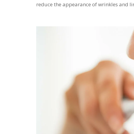
reduce the appearance of wrinkles and lines