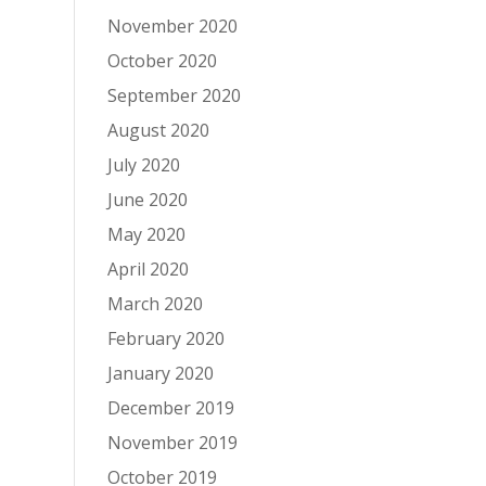
November 2020
October 2020
September 2020
August 2020
July 2020
June 2020
May 2020
April 2020
March 2020
February 2020
January 2020
December 2019
November 2019
October 2019