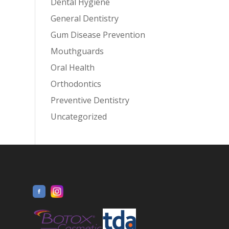
Dental Hygiene
General Dentistry
Gum Disease Prevention
Mouthguards
Oral Health
Orthodontics
Preventive Dentistry
Uncategorized