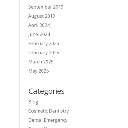
September 2019
August 2019
April 2024
June-2024
February 2025
February 2025
March 2025
May 2025
Categories
Blog
Cosmetic Dentistry
Dental Emergency