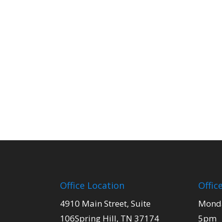
Office Location
Offic
4910 Main Street, Suite
Monda
106Spring Hill, TN 37174
5pm