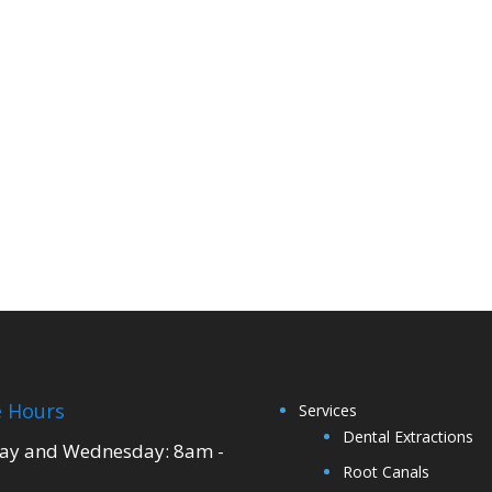
e Hours
Services
Dental Extractions
y and Wednesday: 8am -
Root Canals