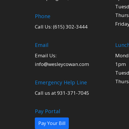
Tuesd
Thurs
Phone
Frida
Call Us: (615) 302-3444
Email
Lunch
Email Us:
Monda
info@wesleycowan.com
1pm
Tuesd
Thurs
Emergency Help Line
Call us at 931-371-7045
Pay Portal
Pay Your Bill