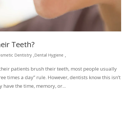
eir Teeth?
,
,
smetic Dentistry
Dental Hygiene
heir patients brush their teeth, most people usually
ree times a day” rule. However, dentists know this isn’t
y have the time, memory, or...