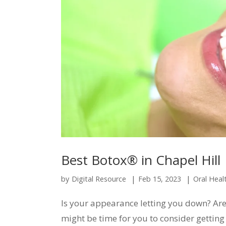
Best Botox® in Chapel Hill
|
|
by
Digital Resource
Feb 15, 2023
Oral Heal
Is your appearance letting you down? Are y
might be time for you to consider gettin