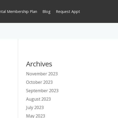
ntal Membership Plan
Blog
Request Appt
Archives
November 2023
October 2023
September 2023
August 2023
July 2023
May 2023