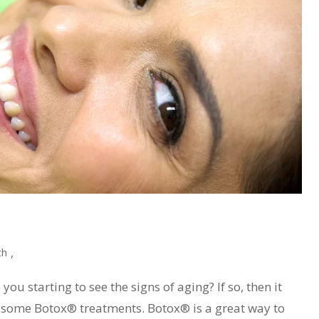
,
th
ou starting to see the signs of aging? If so, then it
g some Botox® treatments. Botox® is a great way to