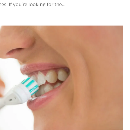
. If you’re looking for the...