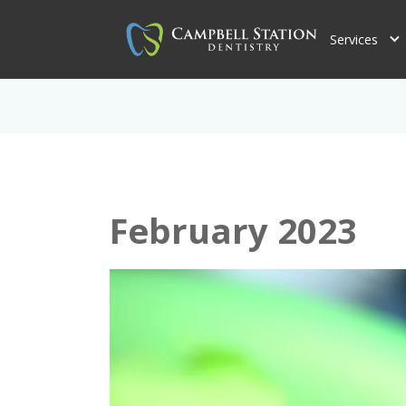
Services
February 2023