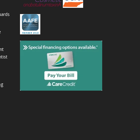
uards
e
nt
tist
ng