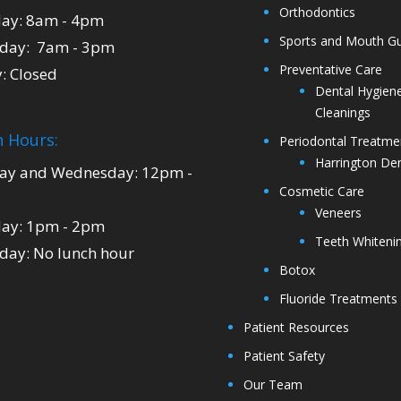
Orthodontics
ay: 8am - 4pm
Sports and Mouth G
day: 7am - 3pm
Preventative Care
y: Closed
Dental Hygien
Cleanings
 Hours:
Periodontal Treatme
Harrington Den
y and Wednesday: 12pm -
Cosmetic Care
Veneers
ay: 1pm - 2pm
Teeth Whiteni
day: No lunch hour
Botox
Fluoride Treatments
Patient Resources
Patient Safety
Our Team