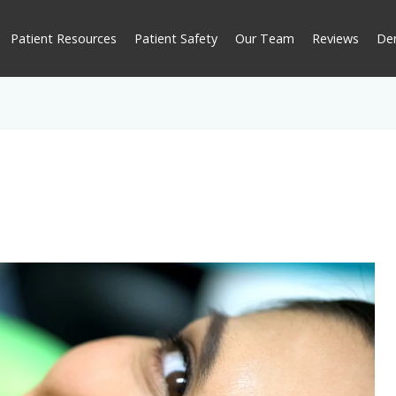
Patient Resources
Patient Safety
Our Team
Reviews
De