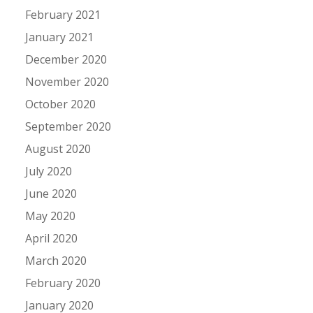
February 2021
January 2021
December 2020
November 2020
October 2020
September 2020
August 2020
July 2020
June 2020
May 2020
April 2020
March 2020
February 2020
January 2020