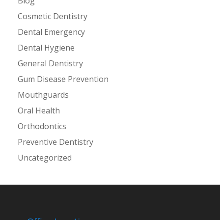
Blog
Cosmetic Dentistry
Dental Emergency
Dental Hygiene
General Dentistry
Gum Disease Prevention
Mouthguards
Oral Health
Orthodontics
Preventive Dentistry
Uncategorized