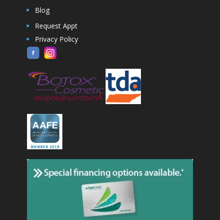
Blog
Request Appt
Privacy Policy