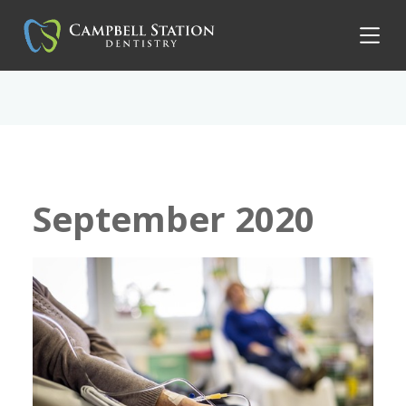
September 2020