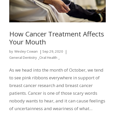
How Cancer Treatment Affects
Your Mouth
|
|
by
Wesley Cowan
Sep 29, 2020
,
,
General Dentistry
Oral Health
As we head into the month of October, we tend
to see pink ribbons everywhere in support of
breast cancer research and breast cancer
patients. Cancer is one of those scary words
nobody wants to hear, and it can cause feelings
of uncertainness and weariness of what...