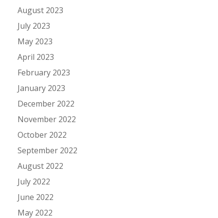
August 2023
July 2023
May 2023
April 2023
February 2023
January 2023
December 2022
November 2022
October 2022
September 2022
August 2022
July 2022
June 2022
May 2022