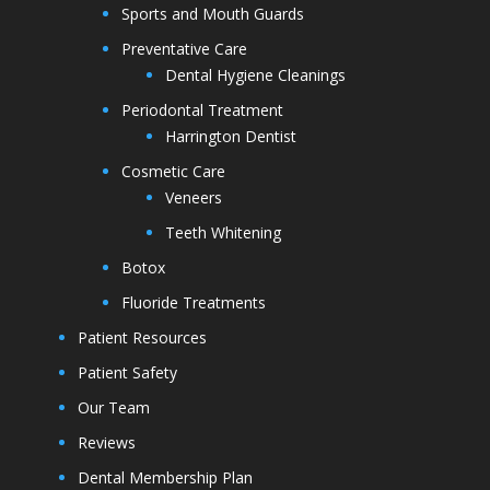
Sports and Mouth Guards
Preventative Care
Dental Hygiene Cleanings
Periodontal Treatment
Harrington Dentist
Cosmetic Care
Veneers
Teeth Whitening
Botox
Fluoride Treatments
Patient Resources
Patient Safety
Our Team
Reviews
Dental Membership Plan