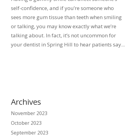
self-confidence, and if you’re someone who
sees more gum tissue than teeth when smiling
or talking, you may know exactly what we’re
talking about. In fact, it’s not uncommon for
your dentist in Spring Hill to hear patients say...
Archives
November 2023
October 2023
September 2023