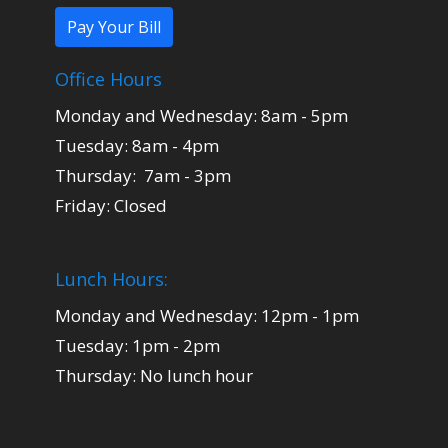
Pay Your Bill
Office Hours
Monday and Wednesday: 8am - 5pm
Tuesday: 8am - 4pm
Thursday: 7am - 3pm
Friday: Closed
Lunch Hours:
Monday and Wednesday: 12pm - 1pm
Tuesday: 1pm - 2pm
Thursday: No lunch hour