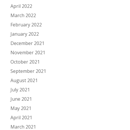
April 2022
March 2022
February 2022
January 2022
December 2021
November 2021
October 2021
September 2021
August 2021
July 2021
June 2021
May 2021
April 2021
March 2021