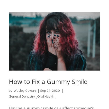
How to Fix a Gummy Smile
|
|
by
Wesley Cowan
Sep 21, 2020
,
,
General Dentistry
Oral Health
Having a gummy smile can affect someone’s