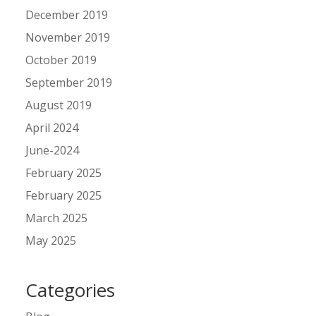
December 2019
November 2019
October 2019
September 2019
August 2019
April 2024
June-2024
February 2025
February 2025
March 2025
May 2025
Categories