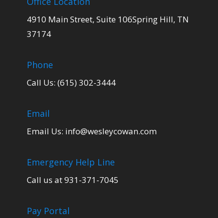
Office Location
4910 Main Street, Suite 106Spring Hill, TN
37174
Phone
Call Us: (615) 302-3444
Email
Email Us:
info@wesleycowan.com
Emergency Help Line
Call us at 931-371-7045
Pay Portal