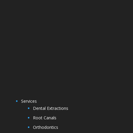
Services
Dental Extractions
Root Canals
Orthodontics