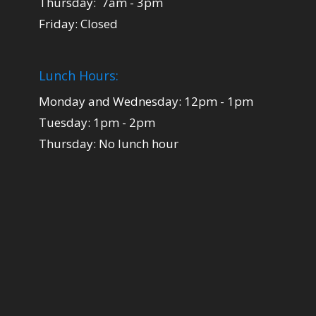
Thursday: 7am - 3pm
Friday: Closed
Lunch Hours:
Monday and Wednesday: 12pm - 1pm
Tuesday: 1pm - 2pm
Thursday: No lunch hour