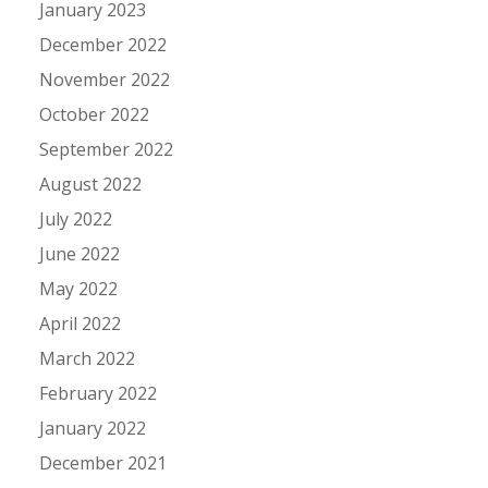
January 2023
December 2022
November 2022
October 2022
September 2022
August 2022
July 2022
June 2022
May 2022
April 2022
March 2022
February 2022
January 2022
December 2021