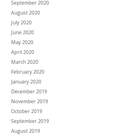
September 2020
August 2020
July 2020
June 2020
May 2020
April 2020
March 2020
February 2020
January 2020
December 2019
November 2019
October 2019
September 2019
August 2019