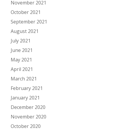
November 2021
October 2021
September 2021
August 2021
July 2021
June 2021
May 2021
April 2021
March 2021
February 2021
January 2021
December 2020
November 2020
October 2020