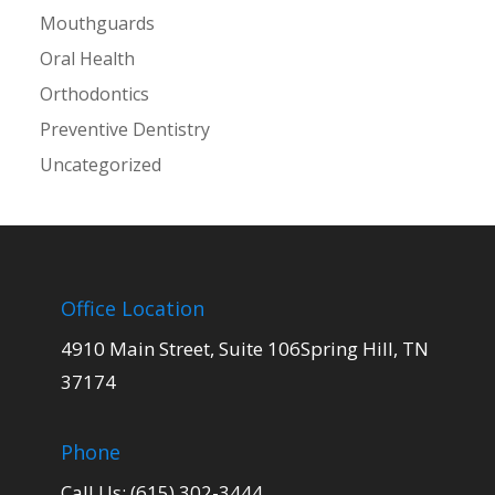
Mouthguards
Oral Health
Orthodontics
Preventive Dentistry
Uncategorized
Office Location
4910 Main Street, Suite 106Spring Hill, TN
37174
Phone
Call Us: (615) 302-3444