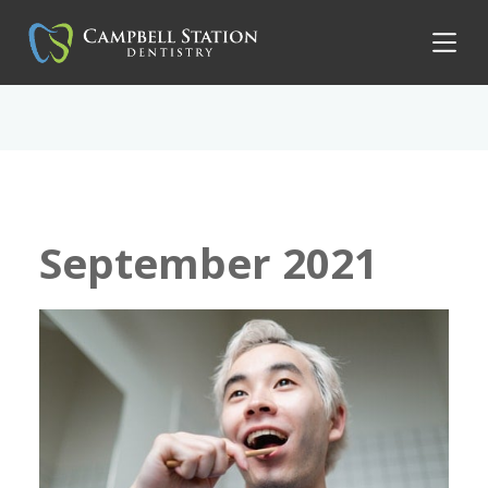
September 2021