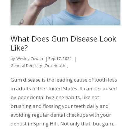
What Does Gum Disease Look
Like?
|
|
by
Wesley Cowan
Sep 17, 2021
,
,
General Dentistry
Oral Health
Gum disease is the leading cause of tooth loss
in adults in the United States. It can be caused
by poor dental hygiene habits, like not
brushing and flossing your teeth daily and
avoiding regular dental checkups with your
dentist in Spring Hill. Not only that, but gum...