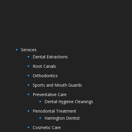
Services
Dental Extractions
Root Canals
Orthodontics
Sports and Mouth Guards
Preventative Care
Dental Hygiene Cleanings
Periodontal Treatment
Harrington Dentist
Cosmetic Care