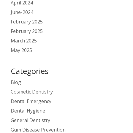
April 2024
June-2024
February 2025
February 2025
March 2025
May 2025
Categories
Blog
Cosmetic Dentistry
Dental Emergency
Dental Hygiene
General Dentistry
Gum Disease Prevention