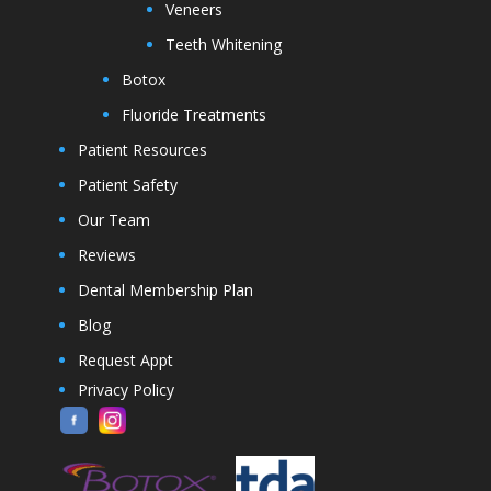
Veneers
Teeth Whitening
Botox
Fluoride Treatments
Patient Resources
Patient Safety
Our Team
Reviews
Dental Membership Plan
Blog
Request Appt
Privacy Policy