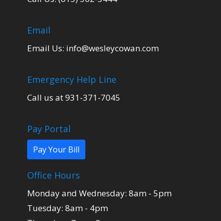
Email
Email Us:
info@wesleycowan.com
Emergency Help Line
Call us at 931-371-7045
Pay Portal
Pay Your Bill
Office Hours
Monday and Wednesday: 8am - 5pm
Tuesday: 8am - 4pm