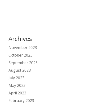
Archives
November 2023
October 2023
September 2023
August 2023
July 2023
May 2023
April 2023
February 2023