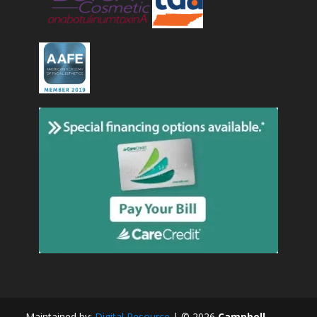
Maintained by:
Digital Resource
| ©
2026
Campbell