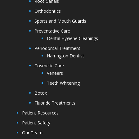
Root Canals
Orthodontics
Sports and Mouth Guards
Preventative Care
Dental Hygiene Cleanings
Periodontal Treatment
Harrington Dentist
Cosmetic Care
Veneers
Teeth Whitening
Botox
Fluoride Treatments
Patient Resources
Patient Safety
Our Team