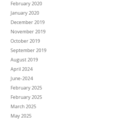
February 2020
January 2020
December 2019
November 2019
October 2019
September 2019
August 2019
April 2024
June-2024
February 2025
February 2025
March 2025
May 2025