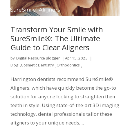
Transform Your Smile with
SureSmile®: The Ultimate
Guide to Clear Aligners
|
|
by
Digital Resource Blogger
Apr 15, 2023
,
,
,
Blog
Cosmetic Dentistry
Orthodontics
Harrington dentists recommend SureSmile®
Aligners, which have quickly become the go-to
solution for anyone looking to straighten their
teeth in style. Using state-of-the-art 3D imaging
technology, dental professionals tailor these
aligners to your unique needs,...