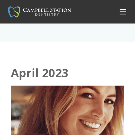
April 2023