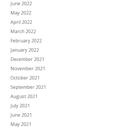
June 2022
May 2022
April 2022
March 2022
February 2022
January 2022
December 2021
November 2021
October 2021
September 2021
August 2021
July 2021
June 2021
May 2021