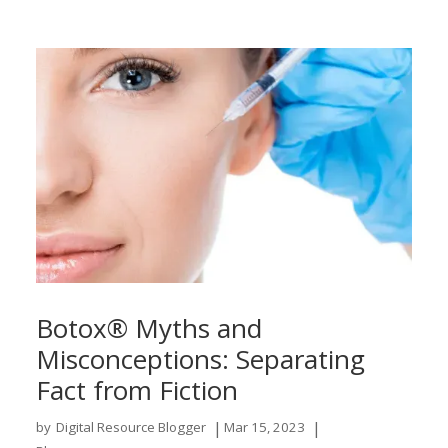
Botox® Myths and
Misconceptions: Separating
Fact from Fiction
|
|
by
Digital Resource Blogger
Mar 15, 2023