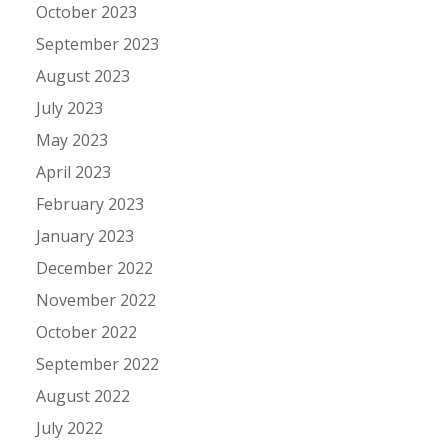
October 2023
September 2023
August 2023
July 2023
May 2023
April 2023
February 2023
January 2023
December 2022
November 2022
October 2022
September 2022
August 2022
July 2022