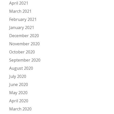
April 2021
March 2021
February 2021
January 2021
December 2020
November 2020
October 2020
September 2020
August 2020
July 2020
June 2020
May 2020
April 2020
March 2020