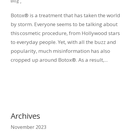
,
Blog
Botox® is a treatment that has taken the world
by storm. Everyone seems to be talking about
this cosmetic procedure, from Hollywood stars
to everyday people. Yet, with all the buzz and
popularity, much misinformation has also
cropped up around Botox®. As a result,...
Archives
November 2023