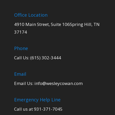
Office Location
4910 Main Street, Suite 106Spring Hill, TN
37174
Phone
Call Us: (615) 302-3444
Email
Email Us:
info@wesleycowan.com
Emergency Help Line
Call us at 931-371-7045