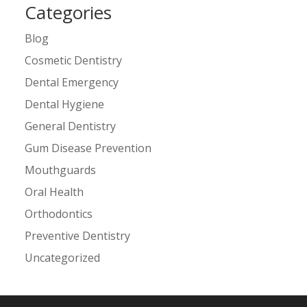
Categories
Blog
Cosmetic Dentistry
Dental Emergency
Dental Hygiene
General Dentistry
Gum Disease Prevention
Mouthguards
Oral Health
Orthodontics
Preventive Dentistry
Uncategorized