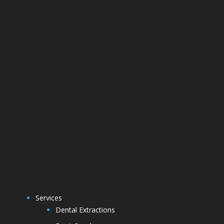
Services
Dental Extractions