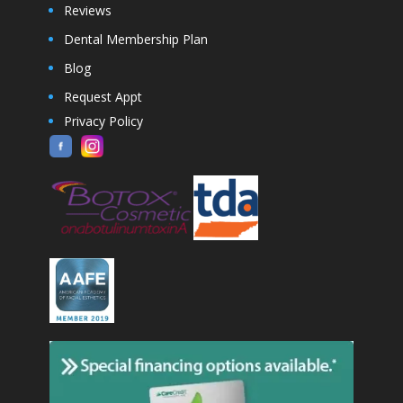
Reviews
Dental Membership Plan
Blog
Request Appt
Privacy Policy