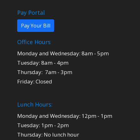
Pay Portal
Pay Your Bill
Office Hours
Monday and Wednesday: 8am - 5pm
Tuesday: 8am - 4pm
Thursday: 7am - 3pm
Friday: Closed
Lunch Hours:
Monday and Wednesday: 12pm - 1pm
Tuesday: 1pm - 2pm
Thursday: No lunch hour