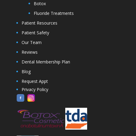
Botox
Fluoride Treatments
Patient Resources
Patient Safety
Our Team
Reviews
Dental Membership Plan
Blog
Request Appt
Privacy Policy