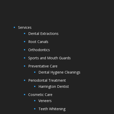
Services
Dental Extractions
Root Canals
Orthodontics
Sports and Mouth Guards
Preventative Care
Dental Hygiene Cleanings
Periodontal Treatment
Harrington Dentist
Cosmetic Care
Veneers
Teeth Whitening