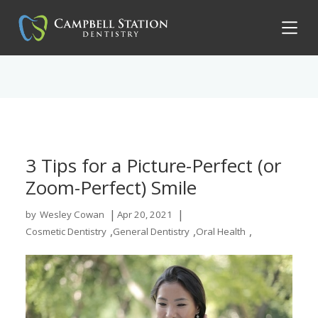
3 Tips for a Picture-Perfect (or
Zoom-Perfect) Smile
|
|
by
Wesley Cowan
Apr 20, 2021
,
,
,
Cosmetic Dentistry
General Dentistry
Oral Health