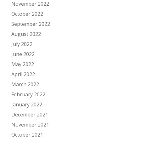
November 2022
October 2022
September 2022
August 2022
July 2022
June 2022
May 2022
April 2022
March 2022
February 2022
January 2022
December 2021
November 2021
October 2021