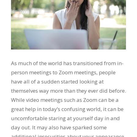
As much of the world has transitioned from in-
person meetings to Zoom meetings, people
have all of a sudden started looking at
themselves way more than they ever did before.
While video meetings such as Zoom can be a
great help in today’s confusing world, it can be
uncomfortable staring at yourself day in and
day out. It may also have sparked some
additional insecurities about your appearance