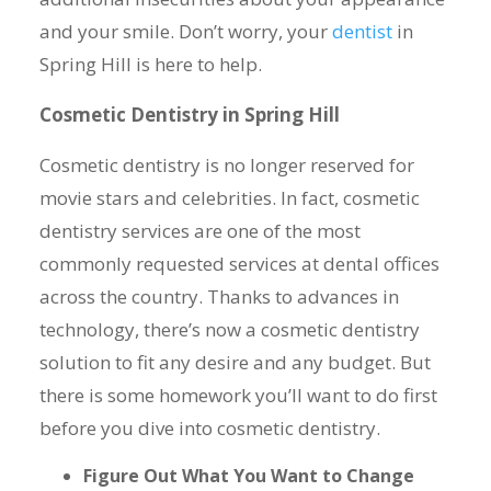
and your smile. Don’t worry, your
dentist
in
Spring Hill is here to help.
Cosmetic Dentistry in Spring Hill
Cosmetic dentistry is no longer reserved for
movie stars and celebrities. In fact, cosmetic
dentistry services are one of the most
commonly requested services at dental offices
across the country. Thanks to advances in
technology, there’s now a cosmetic dentistry
solution to fit any desire and any budget. But
there is some homework you’ll want to do first
before you dive into cosmetic dentistry.
Figure Out What You Want to Change