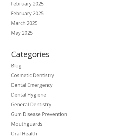
February 2025
February 2025
March 2025
May 2025
Categories
Blog
Cosmetic Dentistry
Dental Emergency
Dental Hygiene
General Dentistry
Gum Disease Prevention
Mouthguards
Oral Health