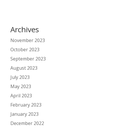
Archives
November 2023
October 2023
September 2023
August 2023
July 2023
May 2023
April 2023
February 2023
January 2023
December 2022