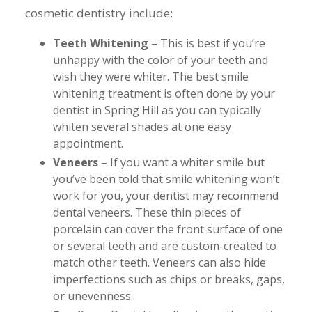
cosmetic dentistry include:
Teeth Whitening
– This is best if you’re
unhappy with the color of your teeth and
wish they were whiter. The best smile
whitening treatment is often done by your
dentist in Spring Hill as you can typically
whiten several shades at one easy
appointment.
Veneers
– If you want a whiter smile but
you’ve been told that smile whitening won’t
work for you, your dentist may recommend
dental veneers. These thin pieces of
porcelain can cover the front surface of one
or several teeth and are custom-created to
match other teeth. Veneers can also hide
imperfections such as chips or breaks, gaps,
or unevenness.