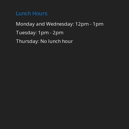
Lunch Hours:
Monday and Wednesday: 12pm - 1pm
Tuesday: 1pm - 2pm
Thursday: No lunch hour