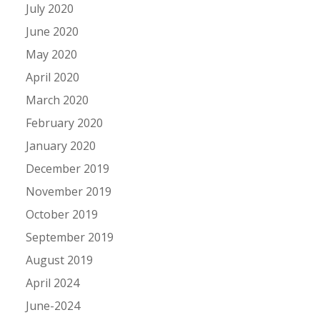
July 2020
June 2020
May 2020
April 2020
March 2020
February 2020
January 2020
December 2019
November 2019
October 2019
September 2019
August 2019
April 2024
June-2024