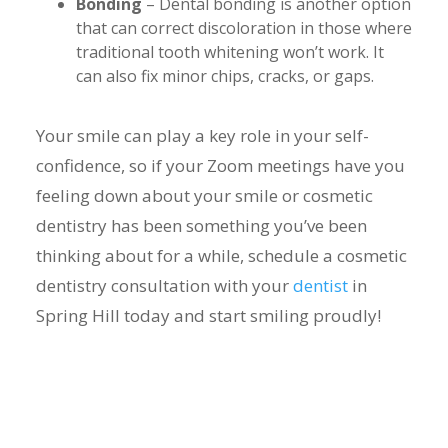
Bonding
– Dental bonding is another option
that can correct discoloration in those where
traditional tooth whitening won’t work. It
can also fix minor chips, cracks, or gaps.
Your smile can play a key role in your self-
confidence, so if your Zoom meetings have you
feeling down about your smile or cosmetic
dentistry has been something you’ve been
thinking about for a while, schedule a cosmetic
dentistry consultation with your
dentist
in
Spring Hill today and start smiling proudly!