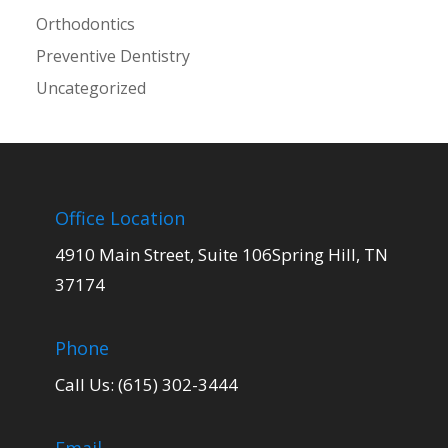
Orthodontics
Preventive Dentistry
Uncategorized
Office Location
4910 Main Street, Suite 106Spring Hill, TN
37174
Phone
Call Us: (615) 302-3444
Email