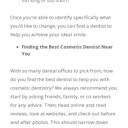
too long or too short?
Once you’re able to identify specifically what
you’d like to change, you can find a dentist to
help you achieve your ideal smile.
Finding the Best Cosmetic Dentist Near
You
With so many dental offices to pick from, how
do you find the best dentist to help you with
cosmetic dentistry? We always recommend you
start by asking friends, family, or co-workers
for any advice. Then, head online and read
reviews, look at websites, and check out before
and after photos. This should narrow down