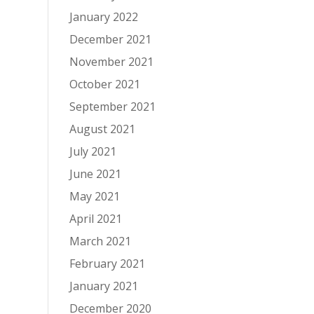
January 2022
December 2021
November 2021
October 2021
September 2021
August 2021
July 2021
June 2021
May 2021
April 2021
March 2021
February 2021
January 2021
December 2020