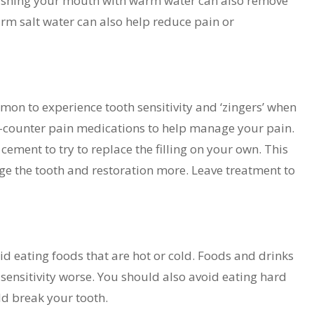
Swishing your mouth with warm water can also remove
rm salt water can also help reduce pain or
mon to experience tooth sensitivity and ‘zingers’ when
the-counter pain medications to help manage your pain.
ement to try to replace the filling on your own. This
e the tooth and restoration more. Leave treatment to
avoid eating foods that are hot or cold. Foods and drinks
ensitivity worse. You should also avoid eating hard
ld break your tooth.