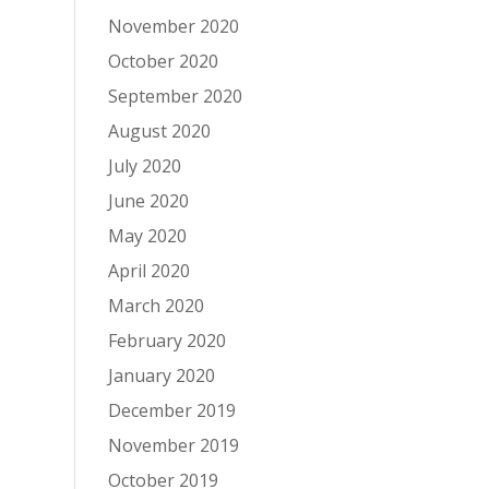
November 2020
October 2020
September 2020
August 2020
July 2020
June 2020
May 2020
April 2020
March 2020
February 2020
January 2020
December 2019
November 2019
October 2019