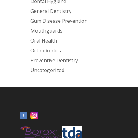
Dental Hygiene
General Dentistry
Gum Disease Prevention
Mouthguards
Oral Health
Orthodontics
Preventive Dentistry
Uncategorized