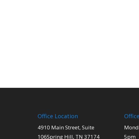
Office Location
Offic
4910 Main Street, Suite
Monda
106Spring Hill, TN 37174
5pm