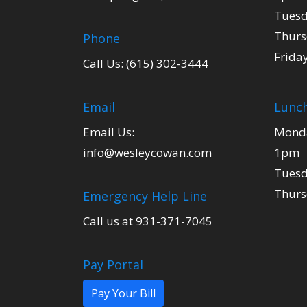
Tuesd
Thurs
Phone
Frida
Call Us: (615) 302-3444
Email
Lunch
Email Us:
Monda
info@wesleycowan.com
1pm
Tuesd
Thurs
Emergency Help Line
Call us at 931-371-7045
Pay Portal
Pay Your Bill