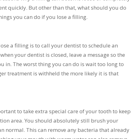
ment quickly. But other than that, what should you do
ngs you can do if you lose a filling.
ose a filling is to call your dentist to schedule an
 when your dentist is closed, leave a message so the
u in. The worst thing you can do is wait too long to
ger treatment is withheld the more likely it is that
ortant to take extra special care of your tooth to keep
ation area. You should absolutely still brush your
than normal. This can remove any bacteria that already