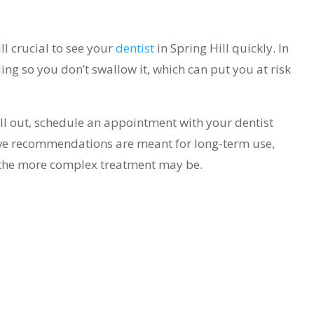
still crucial to see your
dentist
in Spring Hill quickly. In
ling so you don’t swallow it, which can put you at risk
 fall out, schedule an appointment with your dentist
ove recommendations are meant for long-term use,
t the more complex treatment may be.