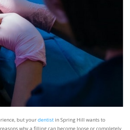
erience, but your
dentist
in Spring Hill wants to
reasons why a filling can become loose or completely