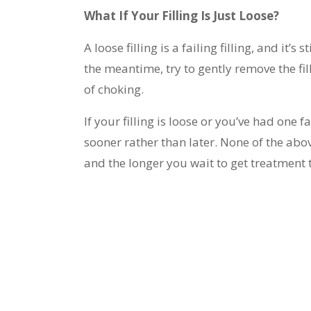
What If Your Filling Is Just Loose?
A loose filling is a failing filling, and it’s 
the meantime, try to gently remove the fil
of choking.
If your filling is loose or you’ve had one
sooner rather than later. None of the ab
and the longer you wait to get treatmen