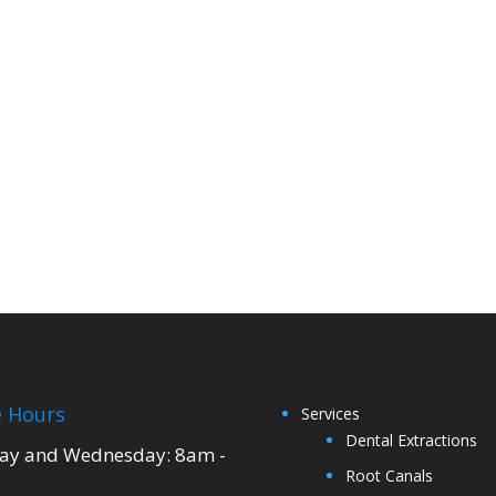
e Hours
Services
Dental Extractions
y and Wednesday: 8am -
Root Canals