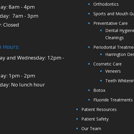
Orthodontics
ay: 8am - 4pm
Sports and Mouth G
day: 7am - 3pm
Preventative Care
y: Closed
Dental Hygien
Cleanings
 Hours:
Periodontal Treatme
Harrington Den
y and Wednesday: 12pm -
Cosmetic Care
Veneers
ay: 1pm - 2pm
Teeth Whiteni
day: No lunch hour
Botox
Fluoride Treatments
Patient Resources
Patient Safety
Our Team