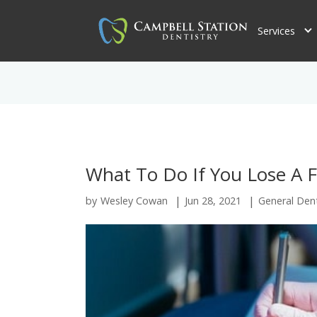
Services
What To Do If You Lose A Fi
|
|
by
Wesley Cowan
Jun 28, 2021
General Dent