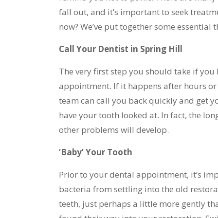
fall out, and it’s important to seek treat
now? We’ve put together some essential thi
Call Your Dentist in Spring Hill
The very first step you should take if you l
appointment. If it happens after hours or
team can call you back quickly and get yo
have your tooth looked at. In fact, the lon
other problems will develop.
‘Baby’ Your Tooth
Prior to your dental appointment, it’s imp
bacteria from settling into the old restor
teeth, just perhaps a little more gently 