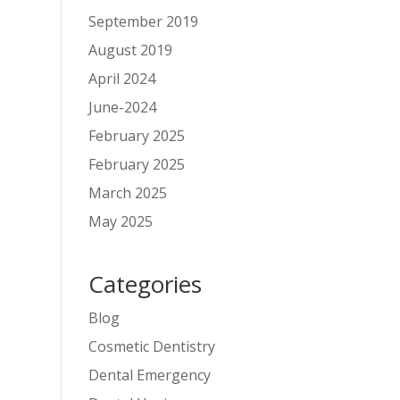
September 2019
August 2019
April 2024
June-2024
February 2025
February 2025
March 2025
May 2025
Categories
Blog
Cosmetic Dentistry
Dental Emergency