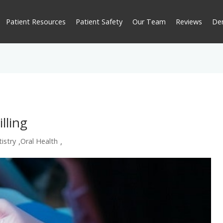
Patient Resources
Patient Safety
Our Team
Reviews
De
lling
,
,
istry
Oral Health