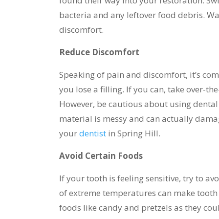
found their way into your restoration. 
bacteria and any leftover food debris. Wa
discomfort.
Reduce Discomfort
Speaking of pain and discomfort, it’s com
you lose a filling. If you can, take over-
However, be cautious about using dental c
material is messy and can actually damag
your
dentist
in Spring Hill.
Avoid Certain Foods
If your tooth is feeling sensitive, try to 
of extreme temperatures can make tooth s
foods like candy and pretzels as they cou