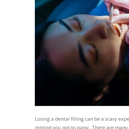
Losing a dental filling can be a scary exp
remind you not to panic. There are many 