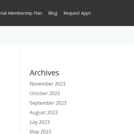
ntal Membership Plan
Blog
Request Appt
Archives
November 2023
October 2023
September 2023
August 2023
July 2023
May 2023