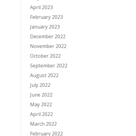
April 2023
February 2023
January 2023
December 2022
November 2022
October 2022
September 2022
August 2022
July 2022
June 2022
May 2022
April 2022
March 2022
February 2022