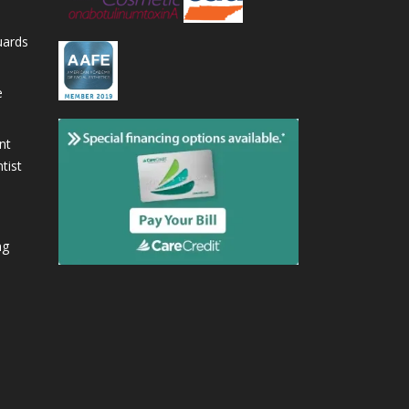
uards
e
nt
tist
ng